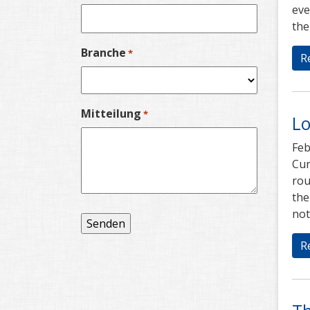
eve
the
Branche
*
R
Mitteilung
*
Lo
Feb
Cur
rou
the
not
R