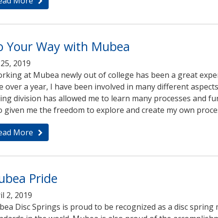
ead More
o Your Way with Mubea
i 25, 2019
rking at Mubea newly out of college has been a great exper
tle over a year, I have been involved in many different aspect
ing division has allowed me to learn many processes and f
o given me the freedom to explore and create my own proces
ead More
ubea Pride
il 2, 2019
ea Disc Springs is proud to be recognized as a disc spring