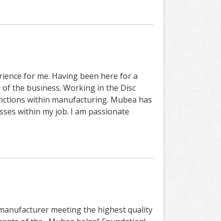
ience for me. Having been here for a
s of the business. Working in the Disc
unctions within manufacturing. Mubea has
ses within my job. I am passionate
 manufacturer meeting the highest quality