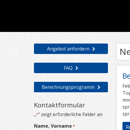
Angebot anfordern
N
FAQ
Be
Feb
Berechnungsprogramm
Top
mod
Kontaktformular
spr
spr
„
“ zeigt erforderliche Felder an
*
Name, Vorname
*
R