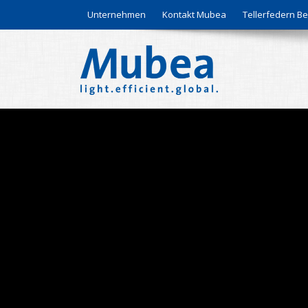
Unternehmen
Kontakt Mubea
Tellerfedern 