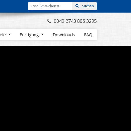
0049 2743 806 3295
iele
Fertigung
Downloads
FAQ