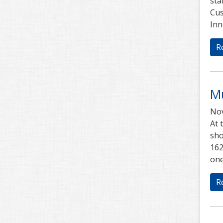
sta
Cus
Inn
R
Mu
Nov
At 
sho
162
one
R