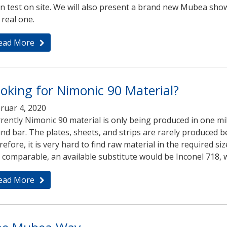
n test on site. We will also present a brand new Mubea show
 real one.
ead More
oking for Nimonic 90 Material?
ruar 4, 2020
rently Nimonic 90 material is only being produced in one mil
nd bar. The plates, sheets, and strips are rarely produced 
refore, it is very hard to find raw material in the required 
 comparable, an available substitute would be Inconel 718, w
ead More