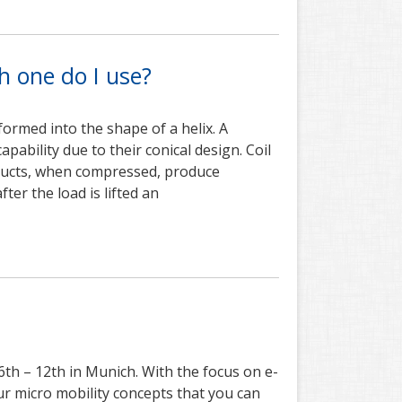
ch one do I use?
formed into the shape of a helix. A
apability due to their conical design. Coil
roducts, when compressed, produce
ter the load is lifted an
6th – 12th in Munich. With the focus on e-
our micro mobility concepts that you can