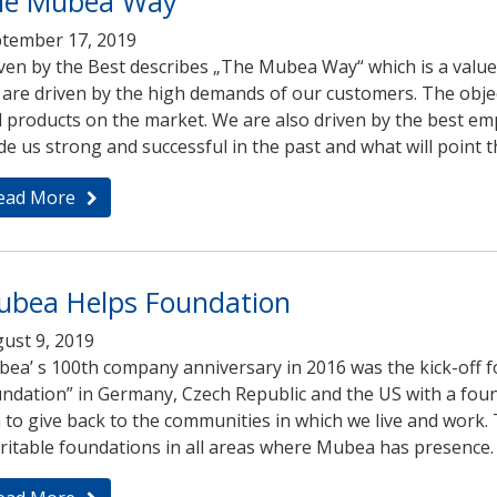
he Mubea Way
tember 17, 2019
ven by the Best describes „The Mubea Way“ which is a value 
are driven by the high demands of our customers. The object
 products on the market. We are also driven by the best empl
e us strong and successful in the past and what will point t
ead More
ubea Helps Foundation
ust 9, 2019
ea’ s 100th company anniversary in 2016 was the kick-off 
ndation” in Germany, Czech Republic and the US with a found
 to give back to the communities in which we live and work. 
ritable foundations in all areas where Mubea has presence