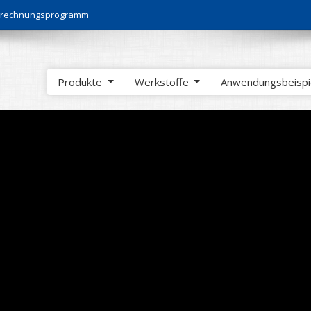
Berechnungsprogramm
Produkte
Werkstoffe
Anwendungsbeisp