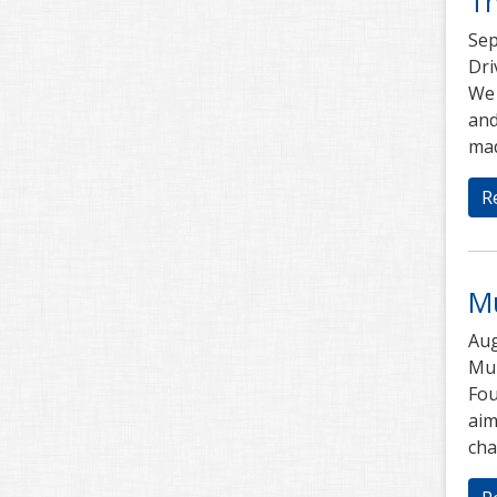
T
Sep
Dri
We 
and
mad
R
M
Aug
Mub
Fou
aim
cha