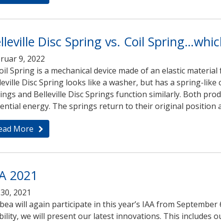
lleville Disc Spring vs. Coil Spring…whi
ruar 9, 2022
oil Spring is a mechanical device made of an elastic material 
leville Disc Spring looks like a washer, but has a spring-like c
ings and Belleville Disc Springs function similarly. Both p
ential energy. The springs return to their original position af
ead More
A 2021
i 30, 2021
ea will again participate in this year’s IAA from September 
ility, we will present our latest innovations. This includes 