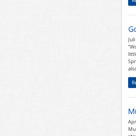
R
G
Jul
“Wo
lit
Spr
als
R
M
Apr
Mub