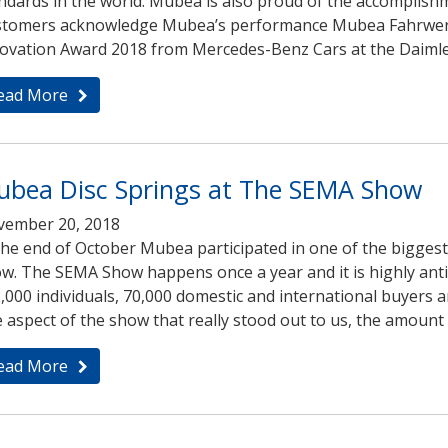
ndards in the world. Mubea is also proud of the accomplish
tomers acknowledge Mubea’s performance Mubea Fahrwerk
ovation Award 2018 from Mercedes-Benz Cars at the Daimler
ead More
bea Disc Springs at The SEMA Show
ember 20, 2018
the end of October Mubea participated in one of the bigge
w. The SEMA Show happens once a year and it is highly antic
,000 individuals, 70,000 domestic and international buyers 
 aspect of the show that really stood out to us, the amoun
ead More