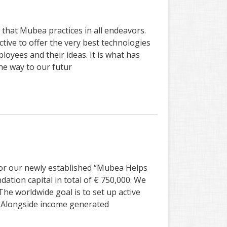
that Mubea practices in all endeavors.
ive to offer the very best technologies
oyees and their ideas. It is what has
he way to our futur
for our newly established “Mubea Helps
ation capital in total of € 750,000. We
The worldwide goal is to set up active
. Alongside income generated