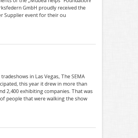
ments of the „Mubea helps“ Foundation!
sfedern GmbH proudly received the
 Supplier event for their ou
st tradeshows in Las Vegas, The SEMA
ipated, this year it drew in more than
and 2,400 exhibiting companies. That was
t of people that were walking the show