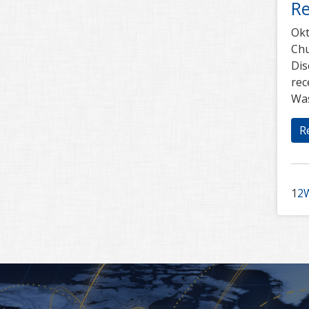
Re
Okt
Chu
Dis
rec
Was
R
1
2
W