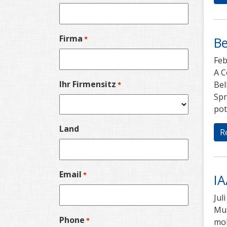
Firma
Be
*
Feb
A C
Ihr Firmensitz
Bel
*
Spr
pot
Land
R
Email
*
IA
Jul
Mub
Phone
*
mob