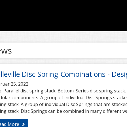
ews
lleville Disc Spring Combinations - Des
ruar 25, 2022
: Parallel disc spring stack. Bottom: Series disc spring stack.
ular components. A group of individual Disc Springs stacked 
ing stack. A group of individual Disc Springs that are stacked
ing stack. Disc Springs can be combined in many different w
ead More