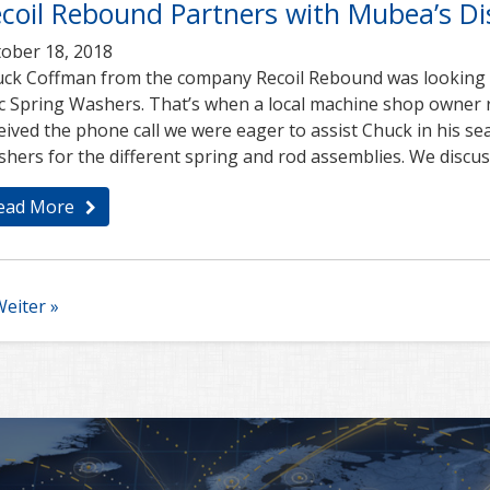
coil Rebound Partners with Mubea’s Dis
ober 18, 2018
ck Coffman from the company Recoil Rebound was looking fo
c Spring Washers. That’s when a local machine shop owne
eived the phone call we were eager to assist Chuck in his sea
hers for the different spring and rod assemblies. We discu
ead More
eiter »