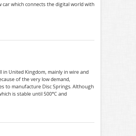
 car which connects the digital world with
l in United Kingdom, mainly in wire and
because of the very low demand,
sizes to manufacture Disc Springs. Although
hich is stable until 500°C and