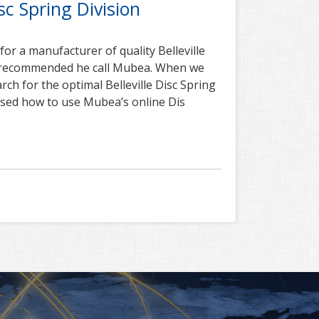
c Spring Division
r a manufacturer of quality Belleville
r recommended he call Mubea. When we
rch for the optimal Belleville Disc Spring
ssed how to use Mubea’s online Dis