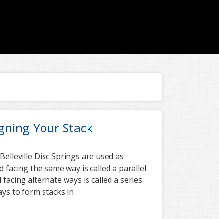
igning Your Stack
 Belleville Disc Springs are used as
facing the same way is called a parallel
 facing alternate ways is called a series
ays to form stacks in