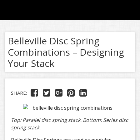
Belleville Disc Spring
Combinations – Designing
Your Stack
SHARE:
Top: Parallel disc spring stack. Bottom: Series disc
spring stack.