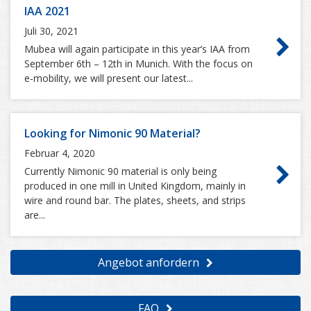
IAA 2021
Juli 30, 2021
Mubea will again participate in this year’s IAA from
September 6th – 12th in Munich. With the focus on
e-mobility, we will present our latest...
Looking for Nimonic 90 Material?
Februar 4, 2020
Currently Nimonic 90 material is only being
produced in one mill in United Kingdom, mainly in
wire and round bar. The plates, sheets, and strips
are...
Angebot anfordern
FAQ