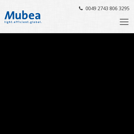
0049 2743 806 3295