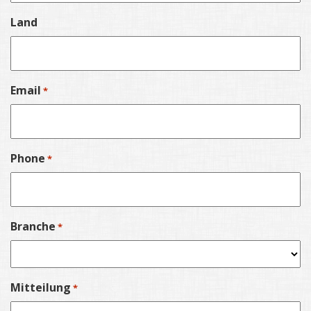
Land
Email
*
Phone
*
Branche
*
Mitteilung
*