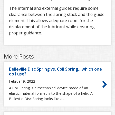
The internal and external guides require some
clearance between the spring stack and the guide
element. This allows adequate room for the
displacement of the lubricant while ensuring
proper guidance.
More Posts
Belleville Disc Spring vs. Coil Spring…which one
do I use?
Februar 9, 2022
A Coil Spring is a mechanical device made of an
elastic material formed into the shape of a helix. A
Belleville Disc Spring looks like a...