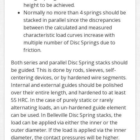
height to be achieved.
Normally no more than 4 springs should be
stacked in parallel since the discrepancies
between the calculated and measured
characteristic load curves increase with
multiple number of Disc Springs due to
friction.
Both series and parallel Disc Spring stacks should
be guided. This is done by rods, sleeves, self-
centering devices, or by hardened wire segments.
Internal and external guides should be polished
over their entire length, and hardened to at least
55 HRC. In the case of purely static or rarely
alternating loads, an un-hardened guide element
can be used. In Belleville Disc Spring stacks, the
load can be applied via either the inner or the
outer diameter. If the load is applied via the inner
diameter, the contact pressures will be higher.