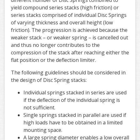
different number of Disc Springs combined to
yield compound series stacks (high friction) or
series stacks comprised of individual Disc Springs
of varying thickness and overall height (low
friction). The progression is achieved because the
weaker stack – or weaker spring – is cancelled out
and thus no longer contributes to the
compression of the stack after reaching either the
flat position or the deflection limiter.
The following guidelines should be considered in
the design of Disc Spring stacks:
Individual springs stacked in series are used
if the deflection of the individual spring is
not sufficient.
Single springs stacked in parallel are used if
high loads have to be obtained in a limited
mounting space.
A large spring diameter enables a low overall