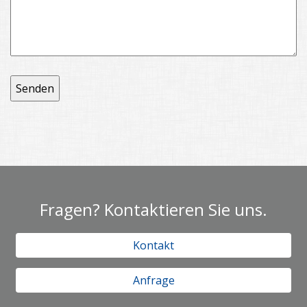
Fragen? Kontaktieren Sie uns.
Kontakt
Anfrage