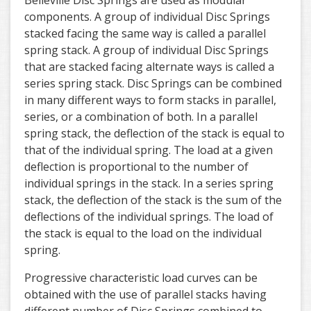
Belleville Disc Springs are used as modular
components. A group of individual Disc Springs
stacked facing the same way is called a parallel
spring stack. A group of individual Disc Springs
that are stacked facing alternate ways is called a
series spring stack. Disc Springs can be combined
in many different ways to form stacks in parallel,
series, or a combination of both. In a parallel
spring stack, the deflection of the stack is equal to
that of the individual spring. The load at a given
deflection is proportional to the number of
individual springs in the stack. In a series spring
stack, the deflection of the stack is the sum of the
deflections of the individual springs. The load of
the stack is equal to the load on the individual
spring.
Progressive characteristic load curves can be
obtained with the use of parallel stacks having