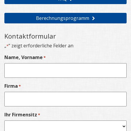
Berechnungsprogramm
Kontaktformular
„
“ zeigt erforderliche Felder an
*
Name, Vorname
*
Firma
*
Ihr Firmensitz
*