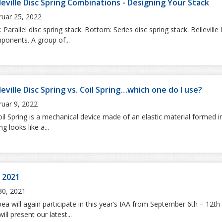
leville Disc Spring Combinations - Designing Your Stack
ruar 25, 2022
 Parallel disc spring stack. Bottom: Series disc spring stack. Bellevil
ponents. A group of...
leville Disc Spring vs. Coil Spring…which one do I use?
ruar 9, 2022
il Spring is a mechanical device made of an elastic material formed int
ng looks like a...
 2021
 30, 2021
a will again participate in this year’s IAA from September 6th – 12th 
ill present our latest...