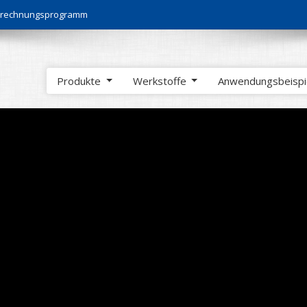
Berechnungsprogramm
Produkte
Werkstoffe
Anwendungsbeisp