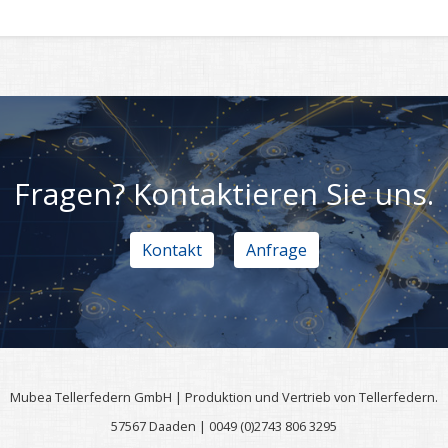
Fragen? Kontaktieren Sie uns.
Kontakt
Anfrage
Mubea Tellerfedern GmbH | Produktion und Vertrieb von Tellerfedern.
57567 Daaden | 0049 (0)2743 806 3295