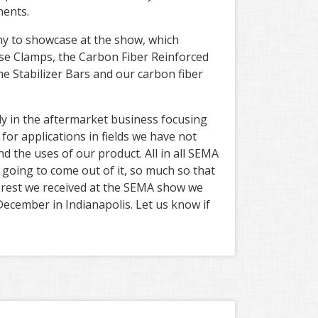
nents.
y to showcase at the show, which
Hose Clamps, the Carbon Fiber Reinforced
he Stabilizer Bars and our carbon fiber
ly in the aftermarket business focusing
or applications in fields we have not
 the uses of our product. All in all SEMA
 going to come out of it, so much so that
terest we received at the SEMA show we
December in Indianapolis. Let us know if