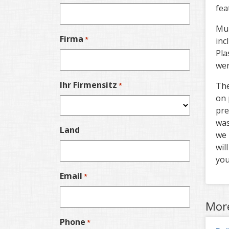
fea
Mub
Firma
*
inc
Pla
wer
Ihr Firmensitz
The
*
on 
pre
was
Land
we 
wil
you
Email
*
Mor
Phone
*