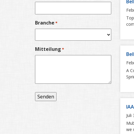
Bel
Feb
Top:
Branche
*
com
Mitteilung
*
Bel
Feb
A Co
Spri
IAA
Juli
Mube
we w