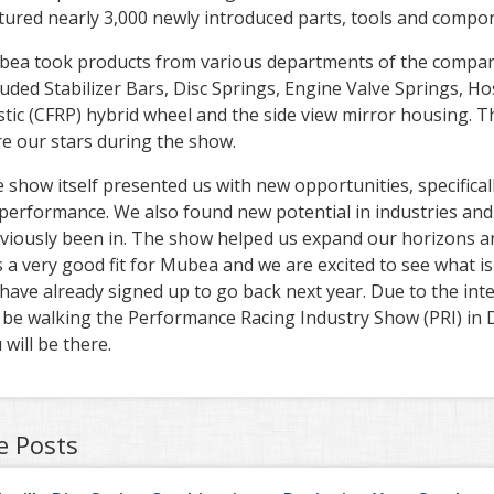
tured nearly 3,000 newly introduced parts, tools and compo
ea took products from various departments of the compan
luded Stabilizer Bars, Disc Springs, Engine Valve Springs, 
stic (CFRP) hybrid wheel and the side view mirror housing. T
e our stars during the show.
 show itself presented us with new opportunities, specifical
performance. We also found new potential in industries and f
viously been in. The show helped us expand our horizons and
 a very good fit for Mubea and we are excited to see what is
have already signed up to go back next year. Due to the in
l be walking the Performance Racing Industry Show (PRI) in 
 will be there.
e Posts