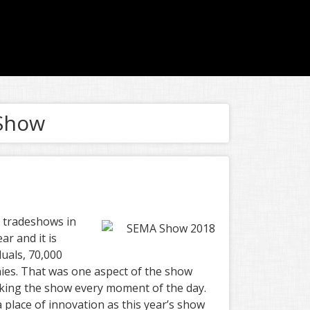
 Show
t tradeshows in
r and it is
duals, 70,000
ies. That was one aspect of the show
lking the show every moment of the day.
 place of innovation as this year’s show