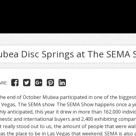
bea Disc Springs at The SEMA
ARE:
the end of October Mubea participated in one of the bigges
 Vegas, The SEMA show. The SEMA Show happens once a yea
hly anticipated, this year it drew in more than 162,000 indivi
estic and international buyers and 2,400 exhibiting compan
t really stood out to us, the amount of people that were wa
was the place to be in Las Vegas that weekend. SEMA is also a