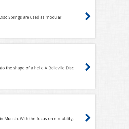
le Disc Springs are used as modular
o the shape of a helix. A Belleville Disc
in Munich. With the focus on e-mobility,