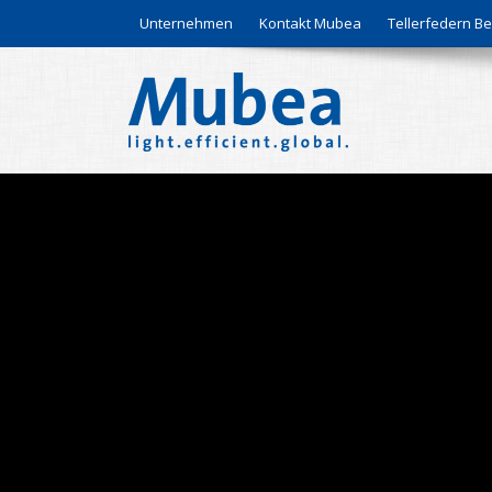
Unternehmen
Kontakt Mubea
Tellerfedern 