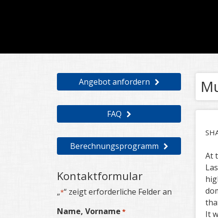
Angebot anfordern
Mu
FAQ
SH
Berechnungsprogramm
At 
Las
Kontaktformular
hig
dom
„
“ zeigt erforderliche Felder an
*
tha
Name, Vorname
*
It 