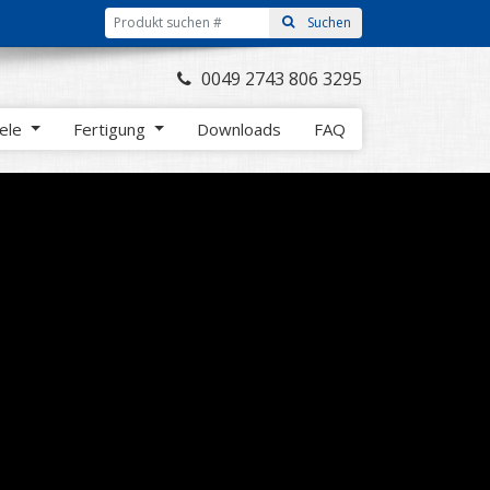
0049 2743 806 3295
iele
Fertigung
Downloads
FAQ